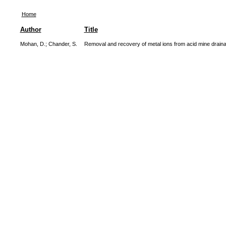
Home
Author
Title
Mohan, D.
;
Chander, S.
Removal and recovery of metal ions from acid mine drainag