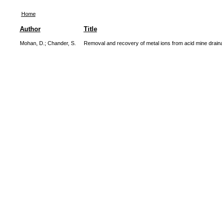
Home
Author
Title
Mohan, D.
;
Chander, S.
Removal and recovery of metal ions from acid mine drainag