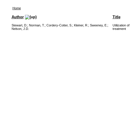
Home
Author
Title
Stewart, D.
;
Norman, T.
;
Cordery-Cotter, S.
;
Kleiner, R.
;
Sweeney, E.
;
Utilization 
Nelson, J.D.
treatment