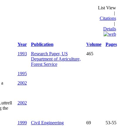
List View
|
Citations
|
Details
Year
Publication
Volume
Pages
1993
Research Paper, US
465
Department of Agriculture,
Forest Service
1995
 a
2002
uttrell
2002
g the
1999
Civil Engineering
69
53-55