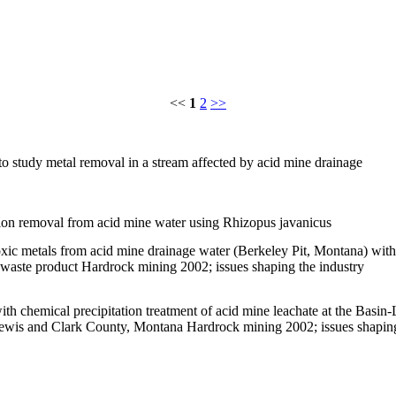
<<
1
2
>>
 study metal removal in a stream affected by acid mine drainage
 ion removal from acid mine water using Rhizopus javanicus
oxic metals from acid mine drainage water (Berkeley Pit, Montana) with
l waste product Hardrock mining 2002; issues shaping the industry
h chemical precipitation treatment of acid mine leachate at the Basin-L
Lewis and Clark County, Montana Hardrock mining 2002; issues shapin