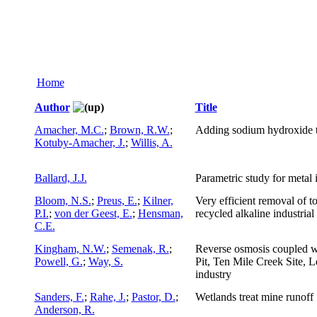
Home
Author
Title
Amacher, M.C.
;
Brown, R.W.
;
Adding sodium hydroxide to
Kotuby-Amacher, J.
;
Willis, A.
Ballard, J.J.
Parametric study for metal
Bloom, N.S.
;
Preus, E.
;
Kilner,
Very efficient removal of t
P.I.
;
von der Geest, E.
;
Hensman,
recycled alkaline industria
C.E.
Kingham, N.W.
;
Semenak, R.
;
Reverse osmosis coupled wit
Powell, G.
;
Way, S.
Pit, Ten Mile Creek Site, 
industry
Sanders, F.
;
Rahe, J.
;
Pastor, D.
;
Wetlands treat mine runoff
Anderson, R.