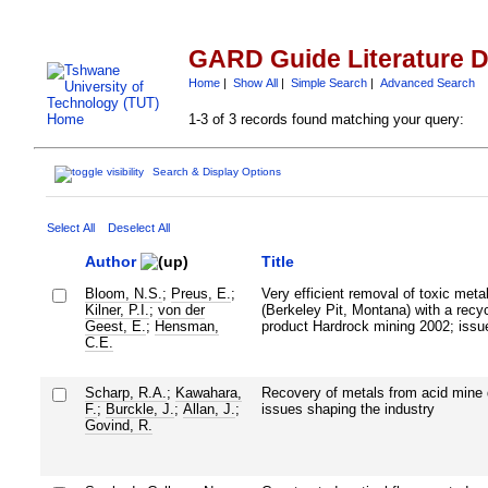
GARD Guide Literature 
Home
|
Show All
|
Simple Search
|
Advanced Search
1-3 of 3 records found matching your query:
Search & Display Options
Select All
Deselect All
Author
Title
Bloom, N.S.
;
Preus, E.
;
Very efficient removal of toxic met
Kilner, P.I.
;
von der
(Berkeley Pit, Montana) with a recyc
Geest, E.
;
Hensman,
product Hardrock mining 2002; issu
C.E.
Scharp, R.A.
;
Kawahara,
Recovery of metals from acid mine 
F.
;
Burckle, J.
;
Allan, J.
;
issues shaping the industry
Govind, R.