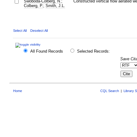
Swoboda-Colberg, N.
;
Constructed vertical flow aerated w
Colberg, P.
;
Smith, J.L.
Select All
Deselect All
All Found Records
Selected Records:
Save Cita
Home
CQL Search
|
Library 