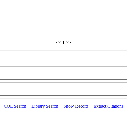
<<
1
>>
CQL Search
|
Library Search
|
Show Record
|
Extract Citations