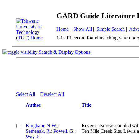
GARD Guide Literature 
Home
|
Show All
|
Simple Search
|
Adva
1-1 of 1 record found matching your quer
Search & Display Options
Select All
Deselect All
Author
Title
Kingham, N.W.
;
Reverse osmosis coupled with 
Semenak, R.
;
Powell, G.
;
Ten Mile Creek Site, Lewis 
Way, S.