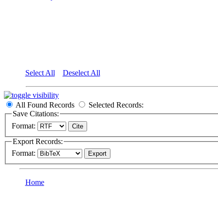
Select All
Deselect All
All Found Records
Selected Records:
Save Citations:
Format:
Export Records:
Format:
Home