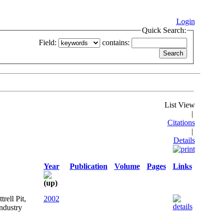
Login
Quick Search:
Field:
contains:
List View
|
Citations
|
Details
Year
Publication
Volume
Pages
Links
rell Pit,
2002
ndustry