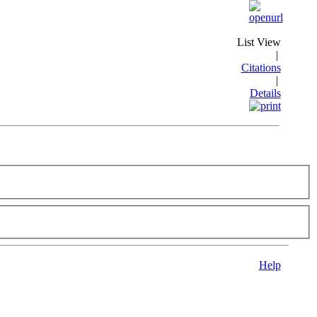
List View
|
Citations
|
Details
Help