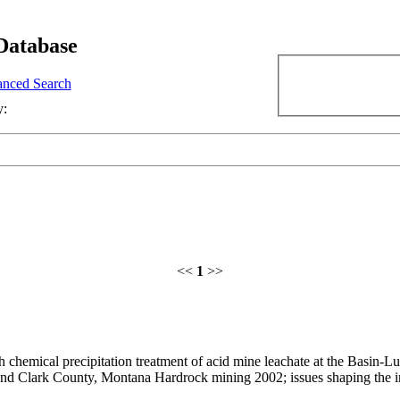
Database
nced Search
y:
<<
1
>>
chemical precipitation treatment of acid mine leachate at the Basin-Lutt
and Clark County, Montana Hardrock mining 2002; issues shaping the i