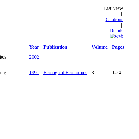
List View
|
Citations
|
Details
Year
Publication
Volume
Pages
ites
2002
ing
1991
Ecological Economics
3
1-24