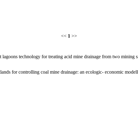
<<
1
>>
 lagoons technology for treating acid mine drainage from two mining s
ands for controlling coal mine drainage: an ecologic- economic modell