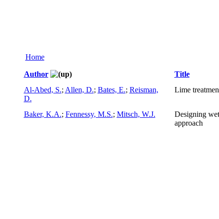
Home
Author
Title
Al-Abed, S.
;
Allen, D.
;
Bates, E.
;
Reisman,
Lime treatment
D.
Baker, K.A.
;
Fennessy, M.S.
;
Mitsch, W.J.
Designing wetl
approach