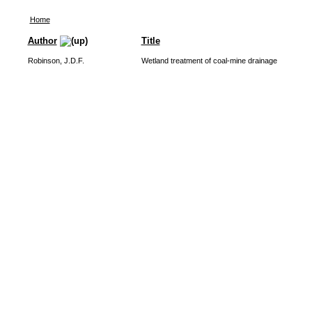
Home
Author
Title
Robinson, J.D.F.
Wetland treatment of coal-mine drainage