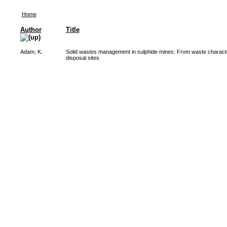
Home
Author
Title
Adam, K.
Solid wastes management in sulphide mines: From waste character
disposal sites