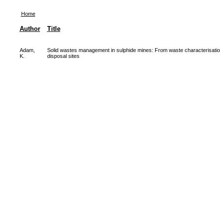
Home
Author
Title
Adam,
Solid wastes management in sulphide mines: From waste characterisation
K.
disposal sites