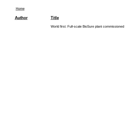
Home
Author
Title
World first: Full-scale BioSure plant commissioned