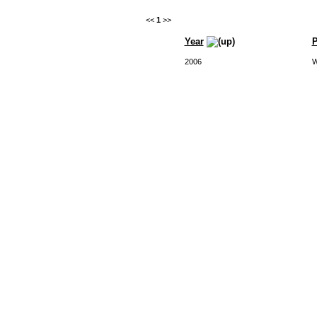
<<
1
>>
Year
P
2006
W