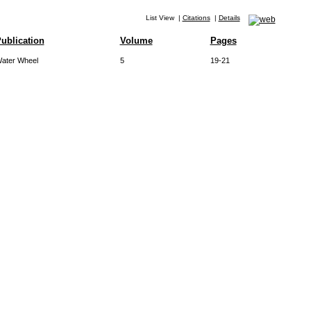
List View
|
Citations
|
Details
ublication
Volume
Pages
ater Wheel
5
19-21