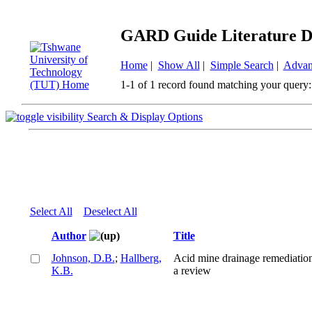
GARD Guide Literature D
Home
|
Show All
|
Simple Search
|
Advan
1-1 of 1 record found matching your query:
Search & Display Options
Select All
Deselect All
Author
Title
Johnson, D.B.
;
Hallberg,
Acid mine drainage remediation
K.B.
a review