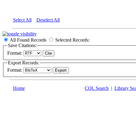
Select All
Deselect All
All Found Records
Selected Records:
Save Citations:
Format:
Export Records:
Format:
Home
CQL Search
|
Library Se