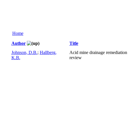
Home
Author
Title
Johnson, D.B.
;
Hallberg,
Acid mine drainage remediation 
K.B.
review