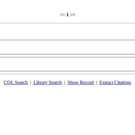
<<
1
>>
CQL Search
|
Library Search
|
Show Record
|
Extract Citations