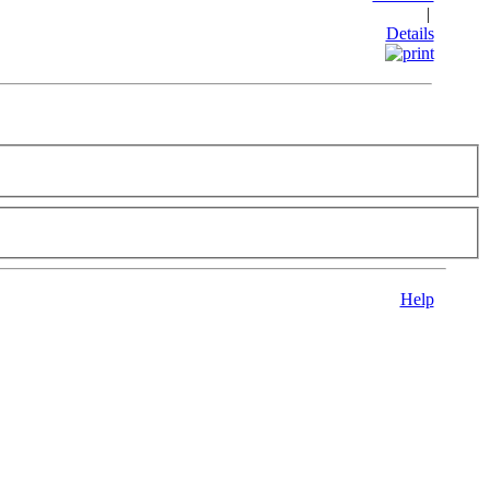
|
Details
Help