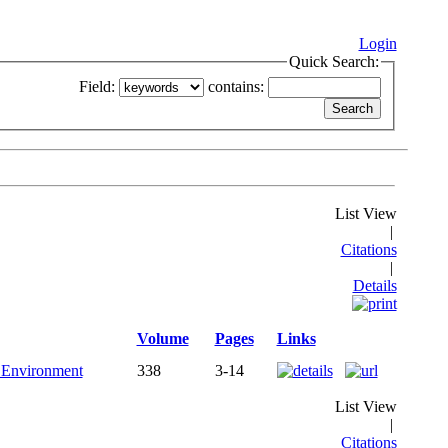
Login
Quick Search:
Field:
contains:
List View
|
Citations
|
Details
Volume
Pages
Links
l Environment
338
3-14
List View
|
Citations