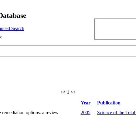
Database
nced Search
y:
<<
1
>>
Year
Publication
 remediation options: a review
2005
Science of the Tota