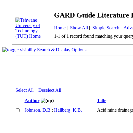
GARD Guide Literature 
Home
|
Show All
|
Simple Search
|
Adva
1-1 of 1 record found matching your quer
Search & Display Options
Select All
Deselect All
Author
Title
Johnson, D.B.
;
Hallberg, K.B.
Acid mine drainage