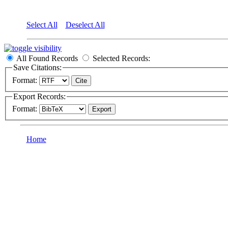
Select All
Deselect All
All Found Records
Selected Records:
Save Citations:
Format:
Export Records:
Format:
Home