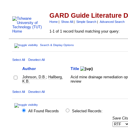
GARD Guide Literature 
Home
|
Show All
|
Simple Search
|
Advanced Search
1-1 of 1 record found matching your query:
Search & Display Options
Select All
Deselect All
Author
Title
Johnson, D.B.
;
Hallberg,
Acid mine drainage remediation op
K.B.
review
Select All
Deselect All
All Found Records
Selected Records:
Save Cita