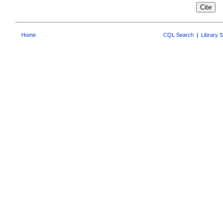
Home
CQL Search
|
Library 