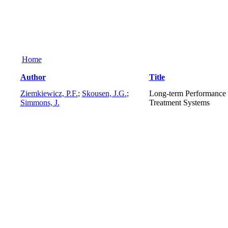
Home
Author
Title
Ziemkiewicz, P.F.
;
Skousen, J.G.
;
Long-term Performance 
Simmons, J.
Treatment Systems