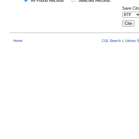
All Found Records
Selected Records:
Save Cita
Home
CQL Search
|
Library 