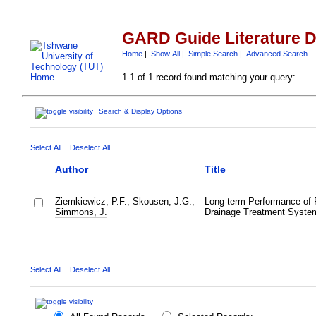
GARD Guide Literature 
Home
|
Show All
|
Simple Search
|
Advanced Search
1-1 of 1 record found matching your query:
Search & Display Options
Select All
Deselect All
Author
Title
Ziemkiewicz, P.F.
;
Skousen, J.G.
;
Long-term Performance of 
Simmons, J.
Drainage Treatment Syste
Select All
Deselect All