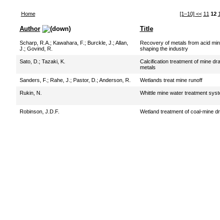
Home
[1–10]
<<
11
12
Author
Title
Scharp, R.A.
;
Kawahara, F.
;
Burckle, J.
;
Allan,
Recovery of metals from acid min
J.
;
Govind, R.
shaping the industry
Sato, D.
;
Tazaki, K.
Calcification treatment of mine dr
metals
Sanders, F.
;
Rahe, J.
;
Pastor, D.
;
Anderson, R.
Wetlands treat mine runoff
Rukin, N.
Whittle mine water treatment syst
Robinson, J.D.F.
Wetland treatment of coal-mine d