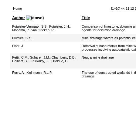
Home
[1–10]
<<
11
12
Author
Title
Potgieter-Vermaak, S.S.
;
Potgieter, J.H.
;
Comparison of limestone, dolomite an
Monama, P.
;
Van Grieken, R.
agents for acid mine drainage
Plumlee, G.S.
Mine-drainage waters as potential e
Plant, J.
Removal of base metals from mine wa
processes involving autocatalytic ox
Pettit, C.M.
;
Scharer, J.M.
;
Chambers, D.B.
;
Neutral mine drainage
Halbert, B.E.
;
Kirkaldy, J.L.
;
Bolduc, L.
Perry, A.
;
Kleinmann, R.L.P.
The use of constructed wetlands in t
drainage