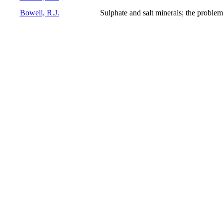
Bowell, R.J.
Sulphate and salt minerals; the problem