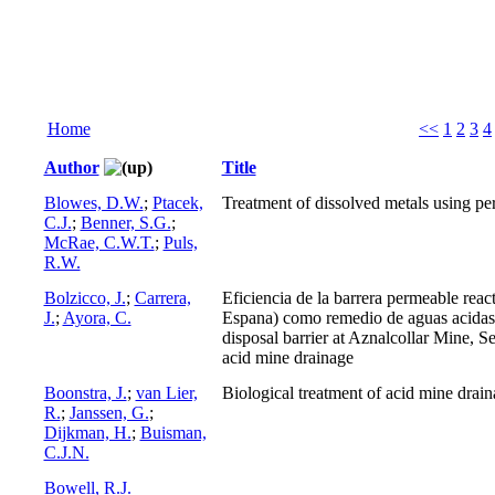
Home
<<
1
2
3
4
Author
Title
Blowes, D.W.
;
Ptacek,
Treatment of dissolved metals using per
C.J.
;
Benner, S.G.
;
McRae, C.W.T.
;
Puls,
R.W.
Bolzicco, J.
;
Carrera,
Eficiencia de la barrera permeable react
J.
;
Ayora, C.
Espana) como remedio de aguas acidas
disposal barrier at Aznalcollar Mine, Se
acid mine drainage
Boonstra, J.
;
van Lier,
Biological treatment of acid mine drai
R.
;
Janssen, G.
;
Dijkman, H.
;
Buisman,
C.J.N.
Bowell, R.J.