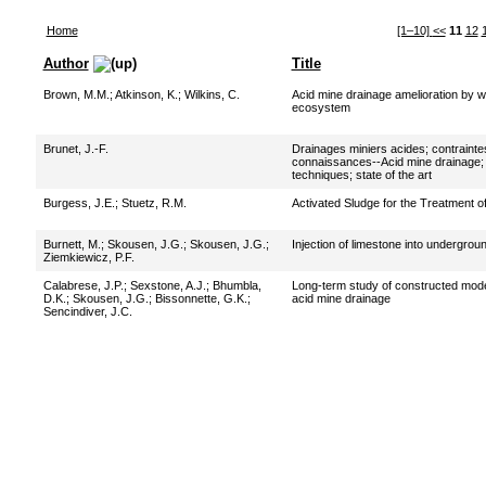
Home
[1–10]
<<
11
12
Author
Title
Brown, M.M.
;
Atkinson, K.
;
Wilkins, C.
Acid mine drainage amelioration by we
ecosystem
Brunet, J.-F.
Drainages miniers acides; contrainte
connaissances--Acid mine drainage;
techniques; state of the art
Burgess, J.E.
;
Stuetz, R.M.
Activated Sludge for the Treatment o
Burnett, M.
;
Skousen, J.G.
;
Skousen, J.G.
;
Injection of limestone into undergro
Ziemkiewicz, P.F.
Calabrese, J.P.
;
Sexstone, A.J.
;
Bhumbla,
Long-term study of constructed model
D.K.
;
Skousen, J.G.
;
Bissonnette, G.K.
;
acid mine drainage
Sencindiver, J.C.