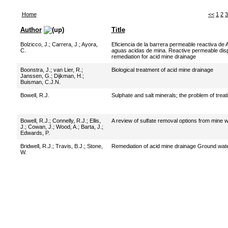
Home
<<
1
2
3
Author
Title
Bolzicco, J.
;
Carrera, J.
;
Ayora,
Eficiencia de la barrera permeable reactiva de 
C.
aguas acidas de mina. Reactive permeable dispos
remediation for acid mine drainage
Boonstra, J.
;
van Lier, R.
;
Biological treatment of acid mine drainage
Janssen, G.
;
Dijkman, H.
;
Buisman, C.J.N.
Bowell, R.J.
Sulphate and salt minerals; the problem of trea
Bowell, R.J.
;
Connelly, R.J.
;
Ellis,
A review of sulfate removal options from mine 
J.
;
Cowan, J.
;
Wood, A.
;
Barta, J.
;
Edwards, P.
Bridwell, R.J.
;
Travis, B.J.
;
Stone,
Remediation of acid mine drainage Ground wate
W.