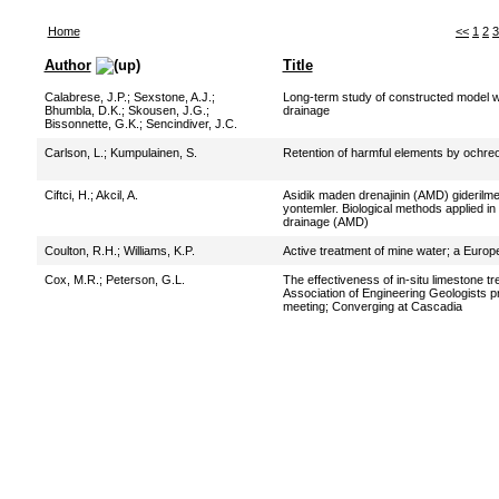
Home
<<
1
2
3
Author
Title
Calabrese, J.P.
;
Sexstone, A.J.
;
Long-term study of constructed model we
Bhumbla, D.K.
;
Skousen, J.G.
;
drainage
Bissonnette, G.K.
;
Sencindiver, J.C.
Carlson, L.
;
Kumpulainen, S.
Retention of harmful elements by ochreou
Ciftci, H.
;
Akcil, A.
Asidik maden drenajinin (AMD) giderilme
yontemler. Biological methods applied in
drainage (AMD)
Coulton, R.H.
;
Williams, K.P.
Active treatment of mine water; a Europ
Cox, M.R.
;
Peterson, G.L.
The effectiveness of in-situ limestone t
Association of Engineering Geologists p
meeting; Converging at Cascadia