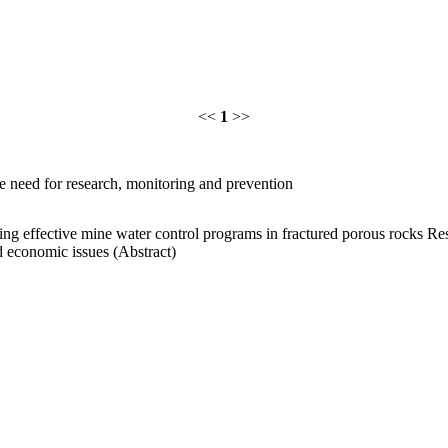
<<
1
>>
he need for research, monitoring and prevention
ing effective mine water control programs in fractured porous rocks R
d economic issues (Abstract)