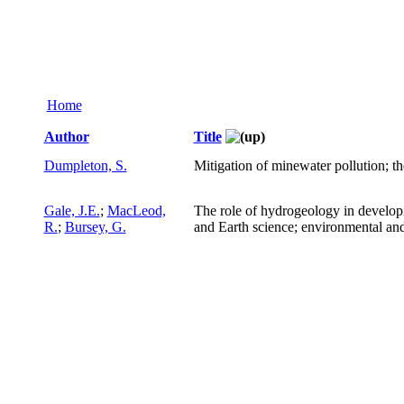
Home
Author
Title
Dumpleton, S.
Mitigation of minewater pollution; t
Gale, J.E.
;
MacLeod,
The role of hydrogeology in develop
R.
;
Bursey, G.
and Earth science; environmental an