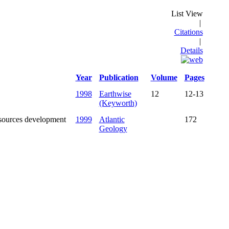
List View
|
Citations
|
Details
Year
Publication
Volume
Pages
1998
Earthwise
12
12-13
(Keyworth)
esources development
1999
Atlantic
172
Geology