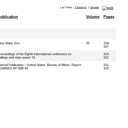
List View
|
Citations
|
Details
ublication
Volume
Pages
ine Water Env.
20
158-
167
roceedings of the Eighth international conference on
313-
ailings and mine waste '01
322
pecial Publication – United States. Bureau of Mines, Report:
311-
UMINES-SP-06B-94
318