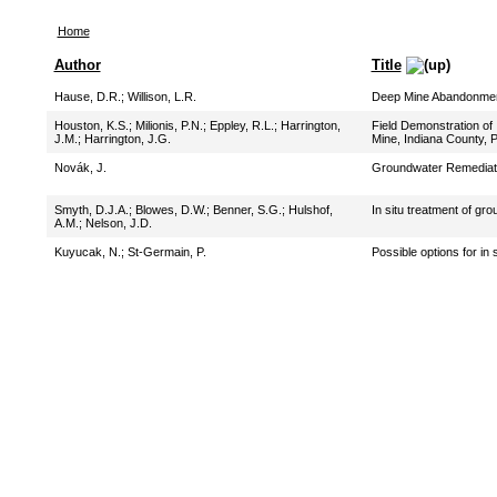
Home
Author
Title
Hause, D.R.
;
Willison, L.R.
Deep Mine Abandonment
Houston, K.S.
;
Milionis, P.N.
;
Eppley, R.L.
;
Harrington,
Field Demonstration of
J.M.
;
Harrington, J.G.
Mine, Indiana County, 
Novák, J.
Groundwater Remediatio
Smyth, D.J.A.
;
Blowes, D.W.
;
Benner, S.G.
;
Hulshof,
In situ treatment of gr
A.M.
;
Nelson, J.D.
Kuyucak, N.
;
St-Germain, P.
Possible options for in