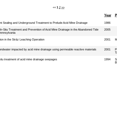
<<
1
2
>>
Year
P
 Sealing and Underground Treatment to Prelude Acid Mine Drainage
1986
 In-Situ Treatment and Prevention of Acid Mine Drainage in the Abandoned Tide
2005
Pennsylvania
n in the Stráz Leaching Operation
2001
M
oundwater impacted by acid mine drainage using permeable reactive materials
2001
P
T
 situ treatment of acid mine drainage seepages
1994
S
B