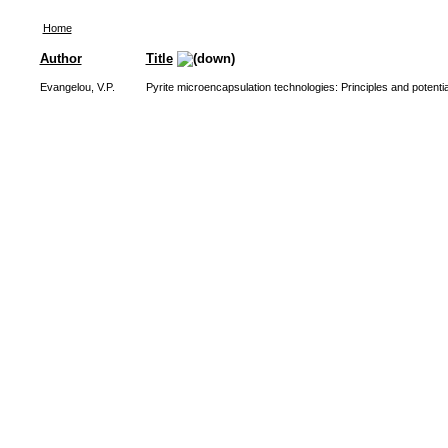
Home
Author
Title
Evangelou, V.P.
Pyrite microencapsulation technologies: Principles and potential