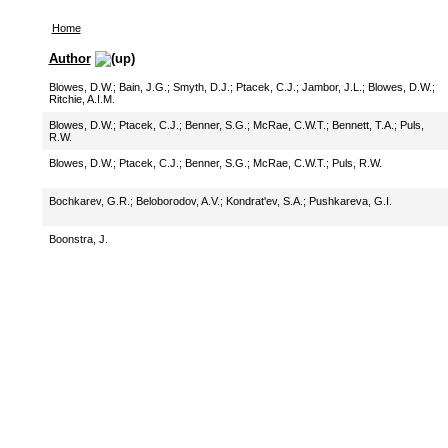
Home
Author
Blowes, D.W.
;
Bain, J.G.
;
Smyth, D.J.
;
Ptacek, C.J.
;
Jambor, J.L.
;
Blowes, D.W.
;
Ritchie, A.I.M.
Blowes, D.W.
;
Ptacek, C.J.
;
Benner, S.G.
;
McRae, C.W.T.
;
Bennett, T.A.
;
Puls,
R.W.
Blowes, D.W.
;
Ptacek, C.J.
;
Benner, S.G.
;
McRae, C.W.T.
;
Puls, R.W.
Bochkarev, G.R.
;
Beloborodov, A.V.
;
Kondrat'ev, S.A.
;
Pushkareva, G.I.
Boonstra, J.