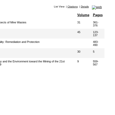
List View
|
Citations
|
Details
Volume
Pages
pects of Mine Wastes
31
361-
376
45
123-
137
ity: Remediation and Protection
483-
490
30
5
y and the Environment toward the Mining of the 21st
9
559-
9
567