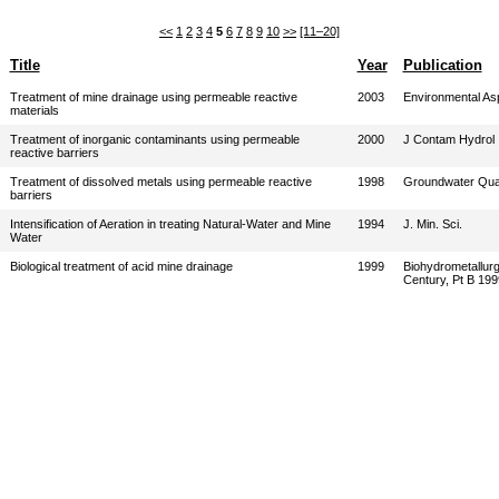
<<
1
2
3
4
5
6
7
8
9
10
>>
[11–20]
Title
Year
Publication
Treatment of mine drainage using permeable reactive
2003
Environmental As
materials
Treatment of inorganic contaminants using permeable
2000
J Contam Hydrol
reactive barriers
Treatment of dissolved metals using permeable reactive
1998
Groundwater Qual
barriers
Intensification of Aeration in treating Natural-Water and Mine
1994
J. Min. Sci.
Water
Biological treatment of acid mine drainage
1999
Biohydrometallurg
Century, Pt B 199