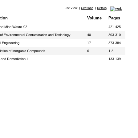
List View
|
Citations
|
Details
tion
Volume
Pages
and Mine Waste '02
421-425
of Environmental Contamination and Toxicology
40
303-310
l Engineering
17
373-384
iation of Inorganic Compounds
6
1-8
and Remediation Ii
133-139