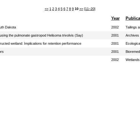
<<
1
2
3
4
5
6
7
8
9
10
>>
[11–20]
Year
Publica
outh Dakota
2002
Tailings 
 using the pulmonate gastropod Helisoma trivolvis (Say)
2001
Archives 
ucted wetland: Implications for retention performance
2001
Ecologica
ors
2001
Bioremed
2002
Wetlands 