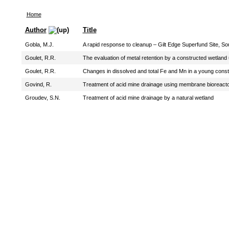
Home
Author
Title
Gobla, M.J.
A rapid response to cleanup – Gilt Edge Superfund Site, S
Goulet, R.R.
The evaluation of metal retention by a constructed wetland
Goulet, R.R.
Changes in dissolved and total Fe and Mn in a young constr
Govind, R.
Treatment of acid mine drainage using membrane bioreact
Groudev, S.N.
Treatment of acid mine drainage by a natural wetland