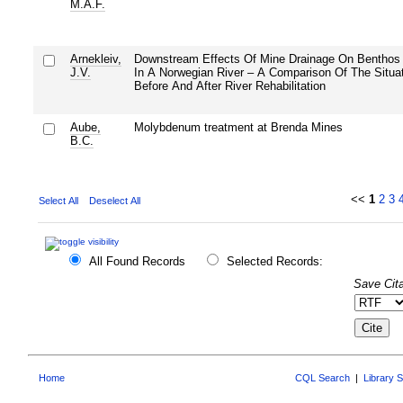
M.A.F.
Arnekleiv,
Downstream Effects Of Mine Drainage On Benthos
J.V.
In A Norwegian River – A Comparison Of The Situa
Before And After River Rehabilitation
Aube,
Molybdenum treatment at Brenda Mines
B.C.
<<
1
2
3
Select All
Deselect All
All Found Records
Selected Records:
Save Cita
Home
CQL Search
|
Library 