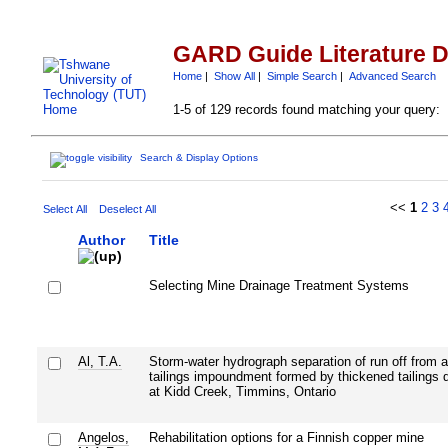
GARD Guide Literature 
Home
|
Show All
|
Simple Search
|
Advanced Search
1-5 of 129 records found matching your query:
Search & Display Options
<<
1
2
3
Select All
Deselect All
Author
Title
Selecting Mine Drainage Treatment Systems
Al, T.A.
Storm-water hydrograph separation of run off from 
tailings impoundment formed by thickened tailings 
at Kidd Creek, Timmins, Ontario
Angelos,
Rehabilitation options for a Finnish copper mine