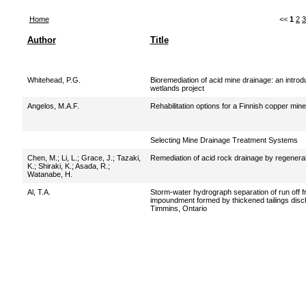
Home
<<
1
2
3
Author
Title
Whitehead, P.G.
Bioremediation of acid mine drainage: an introd
wetlands project
Angelos, M.A.F.
Rehabilitation options for a Finnish copper mine
Selecting Mine Drainage Treatment Systems
Chen, M.
;
Li, L.
;
Grace, J.
;
Tazaki,
Remediation of acid rock drainage by regenerable
K.
;
Shiraki, K.
;
Asada, R.
;
Watanabe, H.
Al, T.A.
Storm-water hydrograph separation of run off fr
impoundment formed by thickened tailings disc
Timmins, Ontario