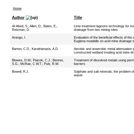
Home
Author
Title
Al-Abed, S.
;
Allen, D.
;
Bates, E.
;
Lime treatment lagoons technology for tre
Reisman, D.
drainage from two mining sites
Arango, I.
Evaluation of the beneficial effects of the 
Euglena mutabilis on acid mine drainage
Barton, C.D.
;
Karathanasis, A.D.
Aerobic and anaerobic metal attenuation 
constructed wetland treating acid mine d
Blowes, D.W.
;
Ptacek, C.J.
;
Benner,
Treatment of dissolved metals using perm
S.G.
;
McRae, C.W.T.
;
Puls, R.W.
barriers
Bowell, R.J.
Sulphate and salt minerals; the problem of
waste