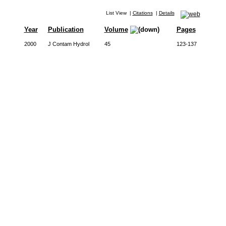
List View
|
Citations
|
Details
Year
Publication
Volume
Pages
2000
J Contam Hydrol
45
123-137