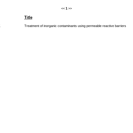
<<
1
>>
Title
.
Treatment of inorganic contaminants using permeable reactive barriers