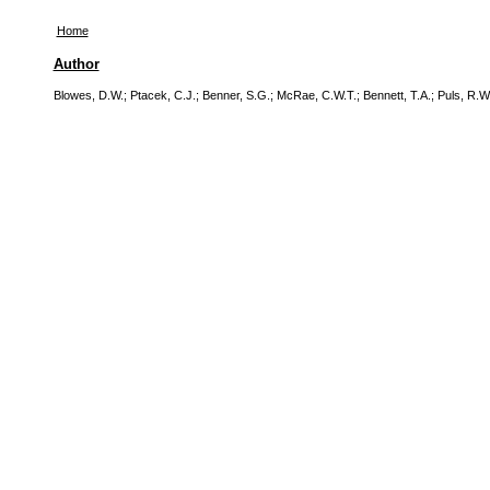
Home
Author
Blowes, D.W.
;
Ptacek, C.J.
;
Benner, S.G.
;
McRae, C.W.T.
;
Bennett, T.A.
;
Puls, R.W