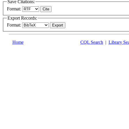
Save Citations:
Format:
Export Records:
Format:
Home
CQL Search
|
Library Se