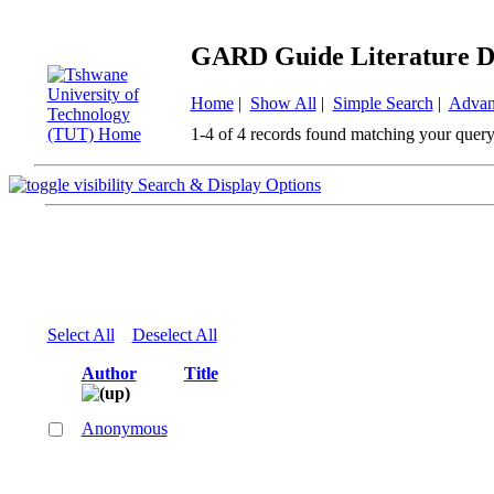
GARD Guide Literature D
Home
|
Show All
|
Simple Search
|
Advan
1-4 of 4 records found matching your query
Search & Display Options
Select All
Deselect All
Author
Title
Anonymous