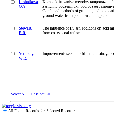
Lushnikova,
Kompleksirovaniye metodov tamponazha i bi
O.Y.
zashchity podzemnykh vod ot zagryazneniya 
Combined methods of grouting and biolocatio
ground water from pollution and depletion
Stewart,
The influence of fly ash additions on acid m
B.R.
from coarse coal refuse
Yernberg,
Improvements seen in acid-mine-drainage t
W.R.
Select All
Deselect All
All Found Records
Selected Records: