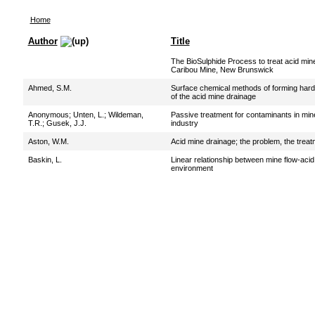
Home
Author
Title
The BioSulphide Process to treat acid min
Caribou Mine, New Brunswick
Ahmed, S.M.
Surface chemical methods of forming hardpa
of the acid mine drainage
Anonymous
;
Unten, L.
;
Wildeman,
Passive treatment for contaminants in mine
T.R.
;
Gusek, J.J.
industry
Aston, W.M.
Acid mine drainage; the problem, the treat
Baskin, L.
Linear relationship between mine flow-acid 
environment