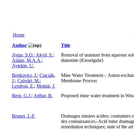
Home
Author
Title
Aytas, S.O.
;
Akyil, S.
;
Removal of uranium from aqueous sol
Aslani, M.A.A.
;
diatomite (Kieselguhr)
Aytekin, U.
Benkovics, I.
;
Csicsák,
Mine Water Treatment – Anion-excha
J.
;
Csövári, M.
;
Membrane Process
Lendvai, Z.
;
Molnár, J.
Berg, G.J.
;
Arthur, B.
Proposed mine water treatment in Wis
Brunet, J.-F.
Drainages miniers acides; contraintes e
des connaissances--Acid mine drainag
remediation techniques; state of the art