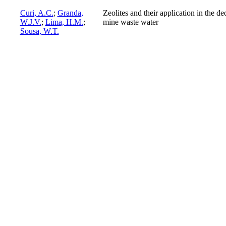
Curi, A.C.
;
Granda,
Zeolites and their application in the d
W.J.V.
;
Lima, H.M.
;
mine waste water
Sousa, W.T.