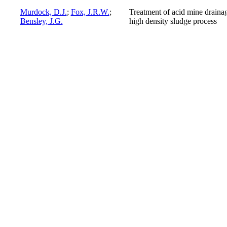
Murdock, D.J.
;
Fox, J.R.W.
;
Treatment of acid mine draina
Bensley, J.G.
high density sludge process