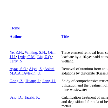
Home
Author
Title
Ye, Z.H.
;
Whiting, S.N.
;
Qian,
Trace element removal from co
J.H.
;
Lytle, C.M.
;
Lin, Z.Q.
;
leachate by a 10-year-old cons
Terry, N.
wetland
Aytas, S.O.
;
Akyil, S.
;
Aslani,
Removal of uranium from aqu
M.A.A.
;
Aytekin, U.
solutions by diatomite (Kiesel
Gong, Z.
;
Huang, J.
;
Jiang, H.
Study of comprehensive retrie
utilization and the treatment of
mine wastewater
Sato, D.
;
Tazaki, K.
Calcification treatment of min
and depositional formula of h
metals