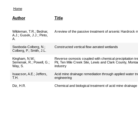
Home
Author
Title
Wildeman, T.R.
;
Bednar,
A review of the passive treatment of arsenic Hardrock m
A.J.
;
Gusek, J.J.
;
Pinto,
A.
Swoboda-Colberg, N.
;
Constructed vertical flow aerated wetlands
Colberg, P.
;
Smith, J.L.
Kingham, N.W.
;
Reverse osmosis coupled with chemical precipitation trea
Semenak, R.
;
Powell, G.
;
Pit, Ten Mile Creek Site, Lewis and Clark County, Mont
Way, S.
industry
Isaacson, A.E.
;
Jeffers,
Acid mine drainage remediation through applied water tr
T.H.
engineering
Diz, H.R.
Chemical and biological treatment of acid mine drainage 