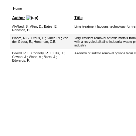
Home
Author
Title
Al-Abed, S.
;
Allen, D.
;
Bates, E.
;
Lime treatment lagoons technology for tre
Reisman, D.
Bloom, N.S.
;
Preus, E.
;
Kilner, P.I.
;
von
Very efficient removal of toxic metals fro
der Geest, E.
;
Hensman, C.E.
with a recycled alkaline industrial waste
industry
Bowell, R.J.
;
Connelly, R.J.
;
Ellis, J.
;
A review of sulfate removal options from 
Cowan, J.
;
Wood, A.
;
Barta, J.
;
Edwards, P.