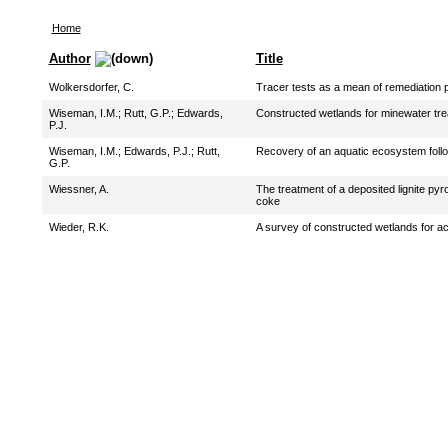
Home
Author
Title
Wolkersdorfer, C.
Tracer tests as a mean of remediation 
Wiseman, I.M.
;
Rutt, G.P.
;
Edwards,
Constructed wetlands for minewater tre
P.J.
Wiseman, I.M.
;
Edwards, P.J.
;
Rutt,
Recovery of an aquatic ecosystem foll
G.P.
Wiessner, A.
The treatment of a deposited lignite py
coke
Wieder, R.K.
A survey of constructed wetlands for ac