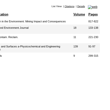
List View
|
Citations
|
Details
cation
Volume
Pages
 in the Environment: Mining Impact and Consequences
817-822
nd Environment Journal
18
133-138
ontam. Reclam.
11
221-230
s and Surfaces a-Physicochemical and Engineering
139
91-97
s
ds
9
299-315