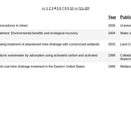
<<
1
2
3
4
5
6
7
8
9
10
>>
[11–20]
Year
Publi
procedures in mines
2006
Uranium
atment: Environmental benefits and ecological recovery
2004
Water a
owing treatment of abandoned mine drainage with constructed wetlands
2003
Land C
rolysis wastewater by adsorption using activated carbon and activated
1998
Colloid
Aspect
id coal mine drainage treatment in the Eastern United States
1989
Wetlan