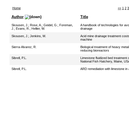
Home
<<
1
2
3
Author
Title
Skousen, J.
;
Rose, A.
;
Geidel, G.
;
Foreman,
A handbook of technologies for avo
J.
;
Evans, R.
;
Hellier, W.
drainage
Skousen, J.
;
Jenkins, M.
Acid mine drainage treatment costs
machine
Sierra-Alvarez, R.
Biological treatment of heavy metal
reducing bioreactors
Sibrell, P.L.
Limestone fluidized bed treatment 
National Fish Hatchery, Maine, US
Sibrell, P.L.
ARD remediation with limestone in