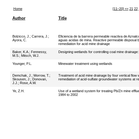
Home
[11–20]
<<
21
22
Author
Title
Bolzicco, J.
;
Carrera, J.
;
Eficiencia de la barrera permeable reactiva de Aznalc
Ayora, C.
aguas acidas de mina. Reactive permeable disposal bar
remediation for acid mine drainage
Baker, K.A.
;
Fennessy,
Designing wetlands for controlling coal mine drainag
M.S.
;
Mitsch, W.J.
Younger, P.L.
Minewater treatment using wetlands
Demchak, J.
;
Morrow, T.
;
Treatment of acid mine drainage by four vertical flow
Skousen, J.
;
Donovan,
remediation of acid-sulfate groundwater systems at r
J.J.
;
Rose, A.W.
Ye, Z.H.
Use of a wetland system for treating Pb/Zn mine efflu
1984 to 2002