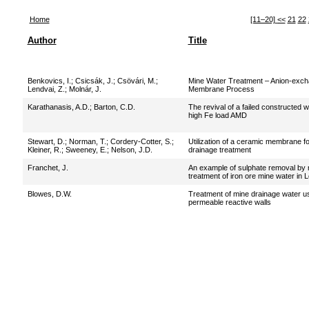
Home
[11–20]
<<
21
22
Author
Title
Benkovics, I.
;
Csicsák, J.
;
Csövári, M.
;
Mine Water Treatment – Anion-exc
Lendvai, Z.
;
Molnár, J.
Membrane Process
Karathanasis, A.D.
;
Barton, C.D.
The revival of a failed constructed w
high Fe load AMD
Stewart, D.
;
Norman, T.
;
Cordery-Cotter, S.
;
Utilization of a ceramic membrane fo
Kleiner, R.
;
Sweeney, E.
;
Nelson, J.D.
drainage treatment
Franchet, J.
An example of sulphate removal by n
treatment of iron ore mine water in L
Blowes, D.W.
Treatment of mine drainage water usi
permeable reactive walls