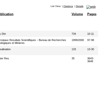
List View
|
Citations
|
Details
blication
Volume
Pages
 Dirt
734
10-11
ncipaux Resultats Scientifiques – Bureau de Recherches
1999/2000
97-98
logiques et Minieres
alination
133
13-30
ter Res.
35
3643-
3648