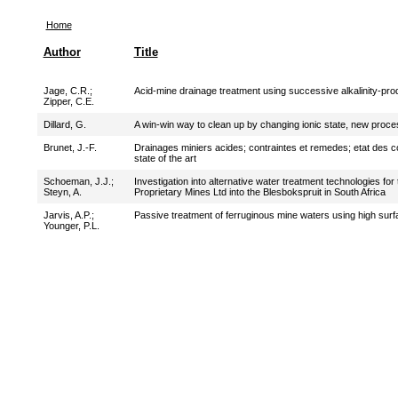
Home
Author
Title
Jage, C.R.
;
Acid-mine drainage treatment using successive alkalinity-pr
Zipper, C.E.
Dillard, G.
A win-win way to clean up by changing ionic state, new proce
Brunet, J.-F.
Drainages miniers acides; contraintes et remedes; etat des 
state of the art
Schoeman, J.J.
;
Investigation into alternative water treatment technologies f
Steyn, A.
Proprietary Mines Ltd into the Blesbokspruit in South Africa
Jarvis, A.P.
;
Passive treatment of ferruginous mine waters using high sur
Younger, P.L.