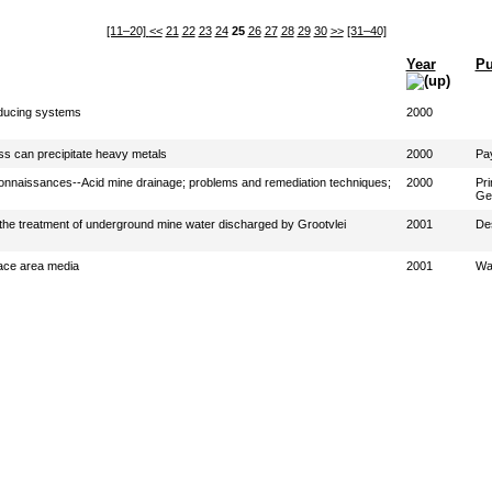
[11–20]
<<
21
22
23
24
25
26
27
28
29
30
>>
[31–40]
Year
Pu
oducing systems
2000
ss can precipitate heavy metals
2000
Pay
connaissances--Acid mine drainage; problems and remediation techniques;
2000
Pri
Geo
or the treatment of underground mine water discharged by Grootvlei
2001
Des
face area media
2001
Wa