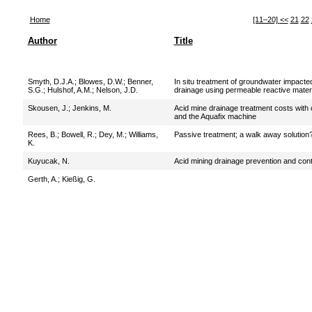
Home
[11–20]
<<
21
22
Author
Title
Smyth, D.J.A.
;
Blowes, D.W.
;
Benner,
In situ treatment of groundwater impacte
S.G.
;
Hulshof, A.M.
;
Nelson, J.D.
drainage using permeable reactive mater
Skousen, J.
;
Jenkins, M.
Acid mine drainage treatment costs with 
and the Aquafix machine
Rees, B.
;
Bowell, R.
;
Dey, M.
;
Williams,
Passive treatment; a walk away solution
K.
Kuyucak, N.
Acid mining drainage prevention and cont
Gerth, A.
;
Kießig, G.