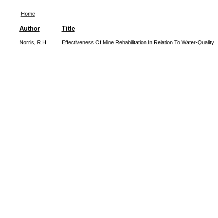
Home
Author
Title
Norris, R.H.
Effectiveness Of Mine Rehabilitation In Relation To Water-Quality