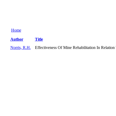
Home
Author
Title
Norris, R.H.
Effectiveness Of Mine Rehabilitation In Relation