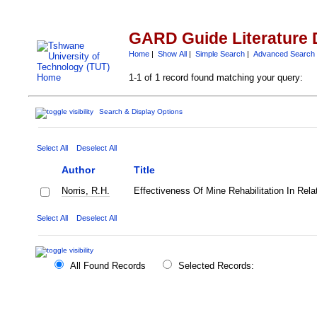
GARD Guide Literature 
Home
|
Show All
|
Simple Search
|
Advanced Search
1-1 of 1 record found matching your query:
Search & Display Options
Select All
Deselect All
Author
Title
Norris, R.H.
Effectiveness Of Mine Rehabilitation In Rela
Select All
Deselect All
All Found Records
Selected Records: