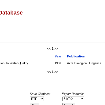
Database
<<
1
>>
Year
Publication
tion To Water-Quality
1987
Acta Biologica Hungarica
<<
1
>>
Save Citations:
Export Records: