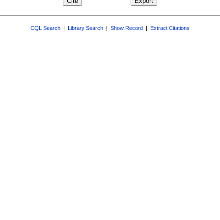
CQL Search
|
Library Search
|
Show Record
|
Extract Citations