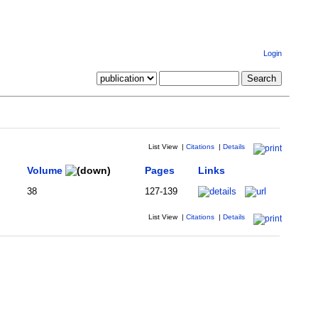
Login
List View
|
Citations
|
Details
Volume
Pages
Links
38
127-139
List View
|
Citations
|
Details