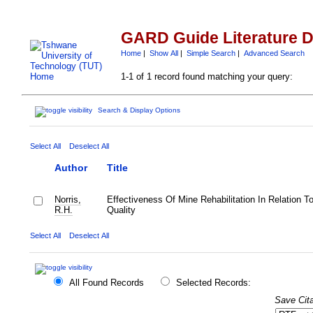
GARD Guide Literature 
Home
|
Show All
|
Simple Search
|
Advanced Search
1-1 of 1 record found matching your query:
Search & Display Options
Select All
Deselect All
Author
Title
Norris,
Effectiveness Of Mine Rehabilitation In Relation T
R.H.
Quality
Select All
Deselect All
All Found Records
Selected Records:
Save Cita