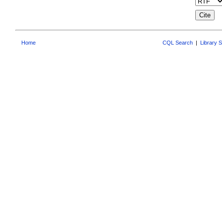
Home
CQL Search
|
Library 