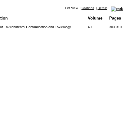
List View
|
Citations
|
Details
tion
Volume
Pages
of Environmental Contamination and Toxicology
40
303-310