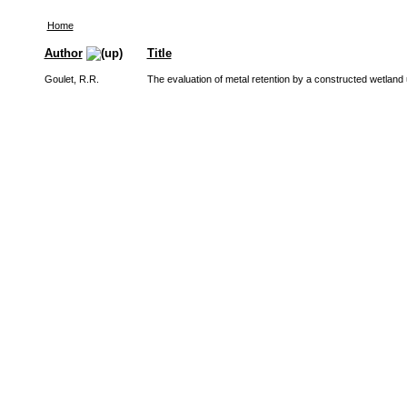
Home
Author
Title
Goulet, R.R.
The evaluation of metal retention by a constructed wetland