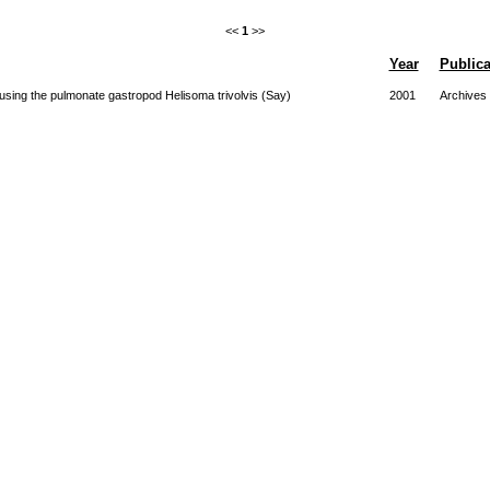
<<
1
>>
Year
Publica
 using the pulmonate gastropod Helisoma trivolvis (Say)
2001
Archives 