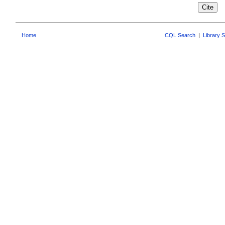
Home
CQL Search
|
Library 