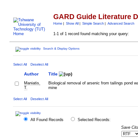
GARD Guide Literature 
Home
|
Show All
|
Simple Search
|
Advanced Search
1-1 of 1 record found matching your query:
Search & Display Options
Select All
Deselect All
Author
Title
Maniatis,
Biological removal of arsenic from tailings pond w
T.
mine
Select All
Deselect All
All Found Records
Selected Records:
Save Cita